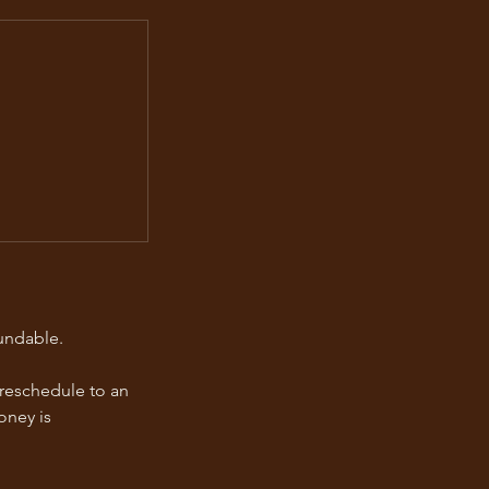
undable.
 reschedule to an
oney is