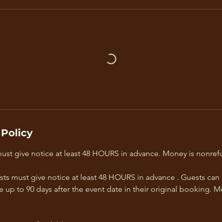
 Policy
must give notice at least 48 HOURS in advance. Money is nonref
sts must give notice at least 48 HOURS in advance . Guests can
e up to 90 days after the event date in their original booking. M