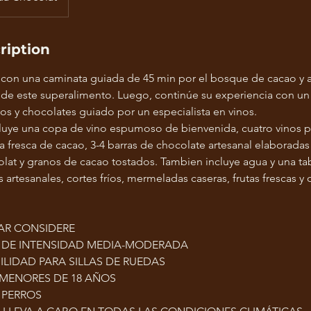
ription
 con una caminata guiada de 45 min por el bosque de cacao y 
 de este superalimento. Luego, continúe su experiencia con un
os y chocolates guiado por un especialista en vinos.
luye una copa de vino espumoso de bienvenida, cuatro vinos p
a fresca de cacao, 3-4 barras de chocolate artesanal elaborada
at y granos de cacao tostados. Tambien incluye agua y una tab
artesanales, cortes fríos, mermeladas caseras, frutas frescas y 
AR CONSIDERE
S DE INTENSIDAD MEDIA-MODERADA
ILIDAD PARA SILLAS DE RUEDAS
 MENORES DE 18 AÑOS
 PERROS