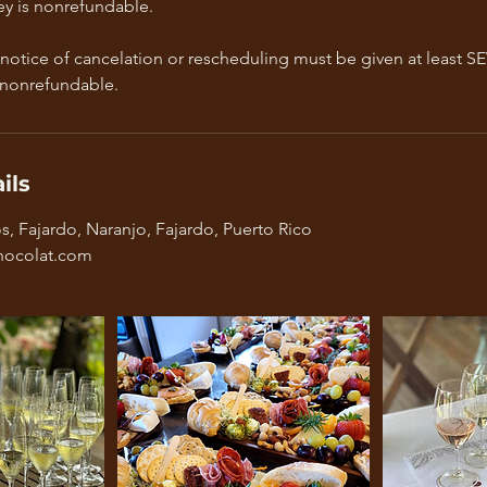
y is nonrefundable.
 notice of cancelation or rescheduling must be given at least S
 nonrefundable.
ils
, Fajardo, Naranjo, Fajardo, Puerto Rico
ocolat.com