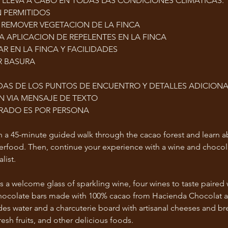
E LLEVA A CABO EN TODAS LAS CONDICIONES CLIMÁTICAS.
 PERMITIDOS
 REMOVER VEGETACION DE LA FINCA
LA APLICACION DE REPELENTES EN LA FINCA
R EN LA FINCA Y FACILIDADES
R BASURA
AS DE LOS PUNTOS DE ENCUENTRO Y DETALLES ADICIONA
 VIA MENSAJE DE TEXTO
TRADO ES POR PERSONA
th a 45-minute guided walk through the cacao forest and learn a
perfood. Then, continue your experience with a wine and chocol
list.
s a welcome glass of sparkling wine, four wines to taste paired 
al chocolate bars made with 100% cacao from Hacienda Chocolat 
udes water and a charcuterie board with artisanal cheeses and br
sh fruits, and other delicious foods.