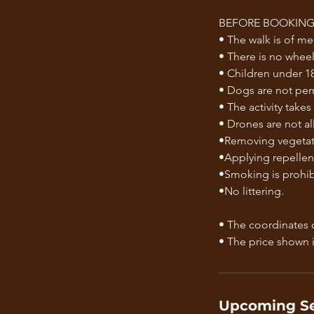
BEFORE BOOKING,
• The walk is of m
• There is no wheelc
• Children under 18
• Dogs are not per
• The activity takes
• Drones are not a
•Removing vegetati
•Applying repellent
•Smoking is prohibi
•No littering.
• The coordinates o
Upcoming Se