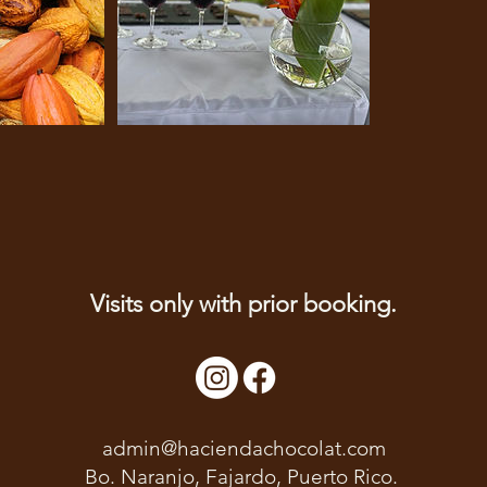
Visits only with prior booking.
admin@haciendachocolat.com
Bo. Naranjo, Fajardo, Puerto Rico.