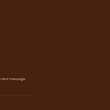
a text message.