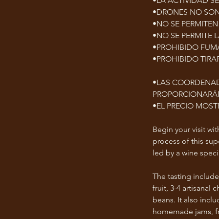
•LA ACTIVIDAD S
•DRONES NO SON
•NO SE PERMITEN
•NO SE PERMITE 
•PROHIBIDO FUMA
•PROHIBIDO TIRA
•LAS COORDENAD
PROPORCIONARÁN
•EL PRECIO MOS
Begin your visit wi
process of this su
led by a wine specia
The tasting include
fruit, 3-4 artisan
beans. It also incl
homemade jams, fre