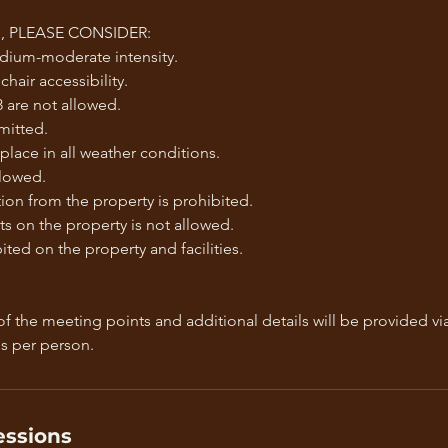
 PLEASE CONSIDER:
edium-moderate intensity.
hair accessibility.
 are not allowed.
mitted.
 place in all weather conditions.
llowed.
on from the property is prohibited.
s on the property is not allowed.
ted on the property and facilities.
f the meeting points and additional details will be provided vi
ssions