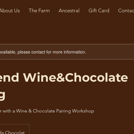
About Us
The Farm
Ancestral
Gift Card
Contac
available, please contact for more information.
nd Wine&Chocolate
g
r with a Wine & Chocolate Pairing Workshop
da Chocolat