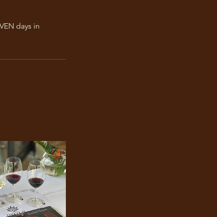
EVEN days in