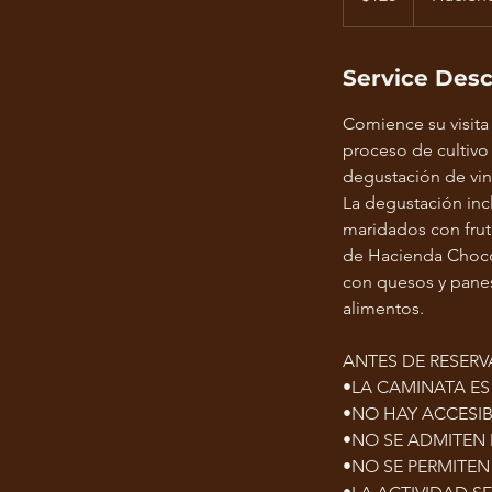
Service Desc
Comience su visita
proceso de cultivo
degustación de vin
La degustación inc
maridados con frut
de Hacienda Chocol
con quesos y panes 
alimentos.
ANTES DE RESERV
•LA CAMINATA E
•NO HAY ACCESIB
•NO SE ADMITEN
•NO SE PERMITEN