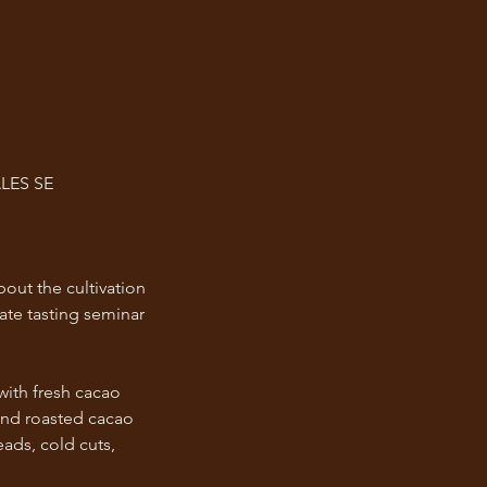
LES SE
bout the cultivation
ate tasting seminar
with fresh cacao
and roasted cacao
eads, cold cuts,