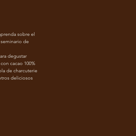
aprenda sobre el
 seminario de
ara degustar
s con cacao 100%
la de charcuterie
otros deliciosos