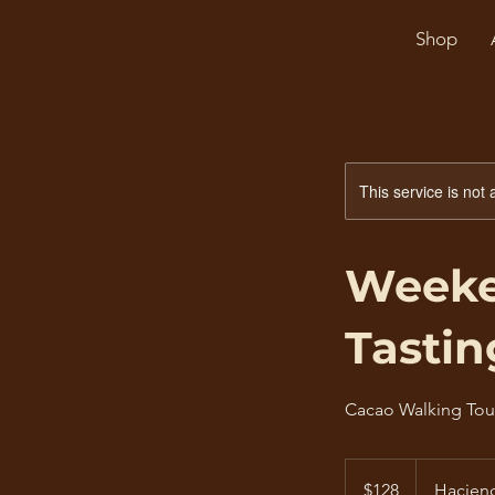
Shop
This service is not 
Weeke
Tastin
Cacao Walking Tou
128
US
$128
Hacien
dollars