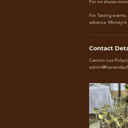
For no shows mone
For Tasting events,
advance. Money is
Contact Deta
Camino Los Polacos
admin@haciendach