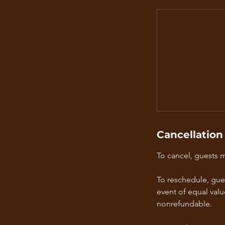
Cancellation
To cancel, guests 
To reschedule, gue
event of equal valu
nonrefundable.